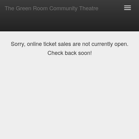
The Green Room Community Theatre
Toggl
navig
Sorry, online ticket sales are not currently open.
Check back soon!