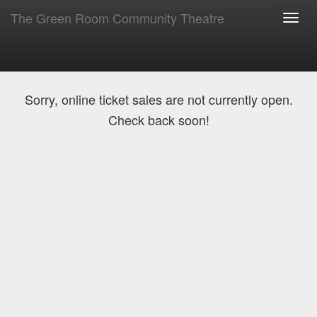
The Green Room Community Theatre
Toggl
navig
Sorry, online ticket sales are not currently open.
Check back soon!