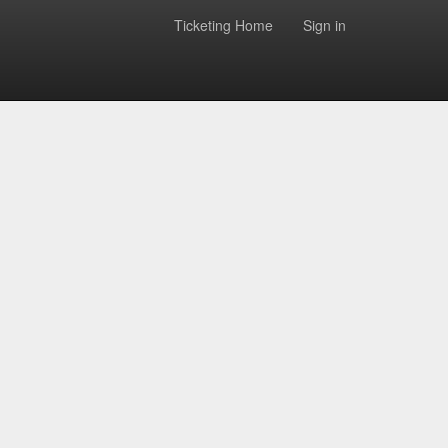
Ticketing Home
Sign in