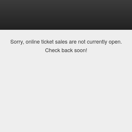
Sorry, online ticket sales are not currently open.
Check back soon!