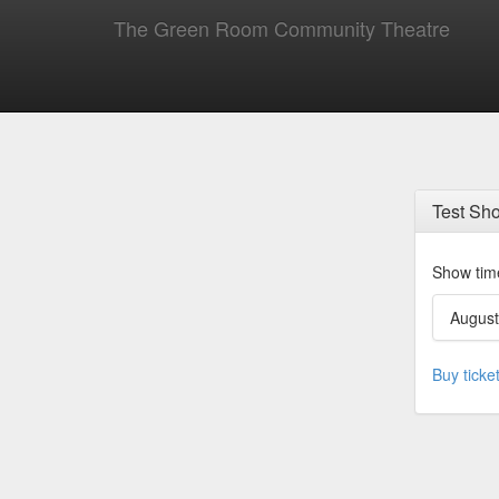
The Green Room Community Theatre
Test Sh
Show tim
August
Buy ticke