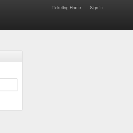
Ticketing Home
Sign in