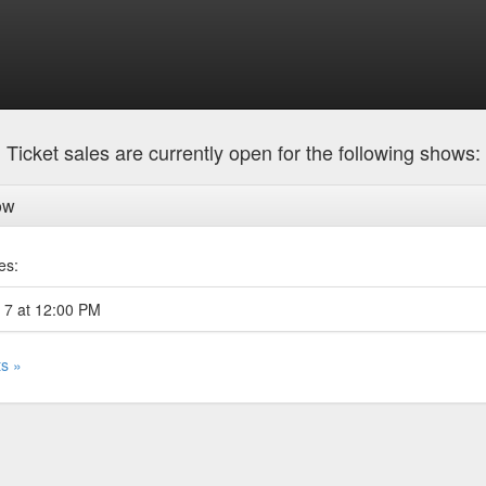
Ticket sales are currently open for the following shows:
ow
es:
 7 at 12:00 PM
ts »