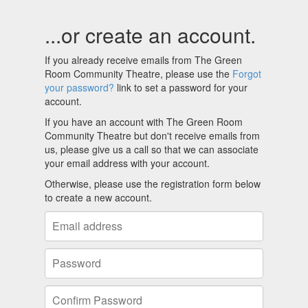
...or create an account.
If you already receive emails from The Green
Room Community Theatre, please use the
Forgot
your password?
link to set a password for your
account.
If you have an account with The Green Room
Community Theatre but don't receive emails from
us, please give us a call so that we can associate
your email address with your account.
Otherwise, please use the registration form below
to create a new account.