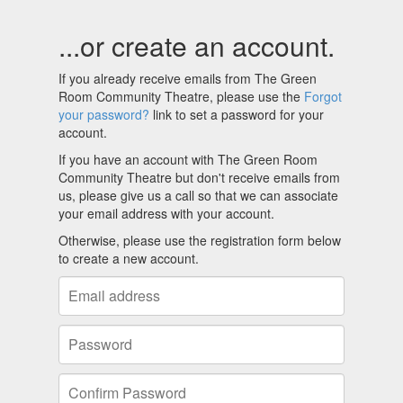
...or create an account.
If you already receive emails from The Green
Room Community Theatre, please use the
Forgot
your password?
link to set a password for your
account.
If you have an account with The Green Room
Community Theatre but don't receive emails from
us, please give us a call so that we can associate
your email address with your account.
Otherwise, please use the registration form below
to create a new account.