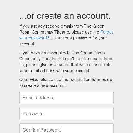
...or create an account.
If you already receive emails from The Green
Room Community Theatre, please use the
Forgot
your password?
link to set a password for your
account.
If you have an account with The Green Room
Community Theatre but don't receive emails from
us, please give us a call so that we can associate
your email address with your account.
Otherwise, please use the registration form below
to create a new account.